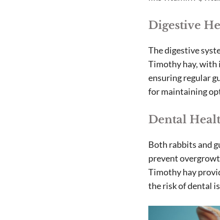
Digestive He
The digestive syste
Timothy hay, with i
ensuring regular g
for maintaining opt
Dental Heal
Both rabbits and g
prevent overgrowth
Timothy hay provid
the risk of dental 