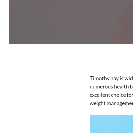
Timothy hay is wide
numerous health ben
excellent choice fo
weight management