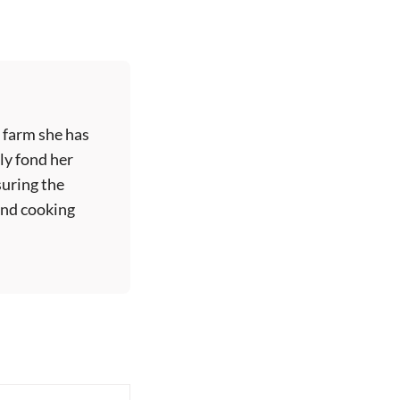
 farm she has
ly fond her
suring the
 and cooking