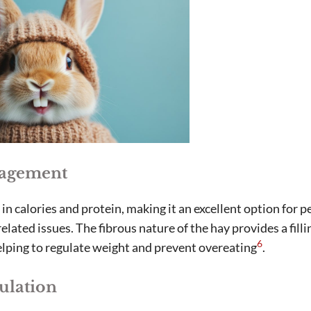
agement
in calories and protein, making it an excellent option for p
elated issues. The fibrous nature of the hay provides a filli
6
lping to regulate weight and prevent overeating
.
ulation