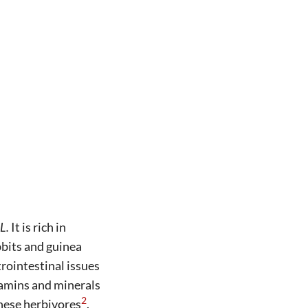
L.
It is rich in
abbits and guinea
rointestinal issues
tamins and minerals
2
these herbivores
.