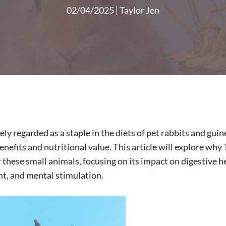
02/04/2025
Taylor Jen
ly regarded as a staple in the diets of pet rabbits and guine
efits and nutritional value. This article will explore why
r these small animals, focusing on its impact on digestive he
, and mental stimulation.