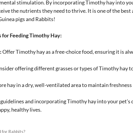
 mental stimulation. By incorporating Timothy hay into your
eive the nutrients they need to thrive. It is one of the best
 Guinea pigs and Rabbits!
for Feeding Timothy Hay:
:
Offer Timothy hay as a free-choice food, ensuring it is alw
sider offering different grasses or types of Timothy hay t
re hay in a dry, well-ventilated area to maintain freshnes
guidelines and incorporating Timothy hay into your pet’s d
ppy, healthy lives.
 for Rabbits?