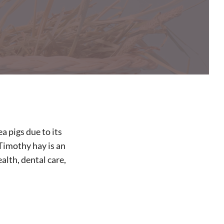
a pigs due to its
 Timothy hay is an
alth, dental care,