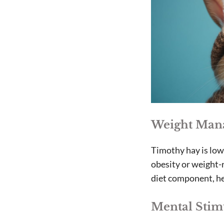
Weight Man
Timothy hay is low 
obesity or weight-r
diet component, he
Mental Stim