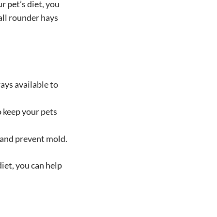
 pet’s diet, you
 all rounder hays
ays available to
o keep your pets
s and prevent mold.
iet, you can help