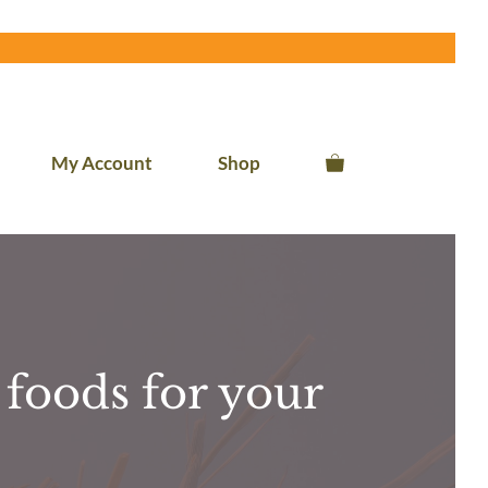
My Account
Shop
foods for your