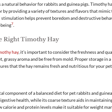
s a natural behavior for rabbits and guinea pigs. Timothy h
r by providing a variety of textures and flavors that mimic 
l stimulation helps prevent boredom and destructive beha
7
-being
.
e Right Timothy Hay
mothy hay
, it’s important to consider the freshness and qua
, grassy aroma and be free from mold. Proper storage in a 
ures that the hay remains fresh and nutritious for your pe
tal component of a balanced diet for pet rabbits and guinea p
gestive health, while its coarse texture aids in maintainin
ow calorie and protein levels make it suitable for weight m