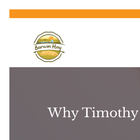
Skip
to
content
Why Timothy H