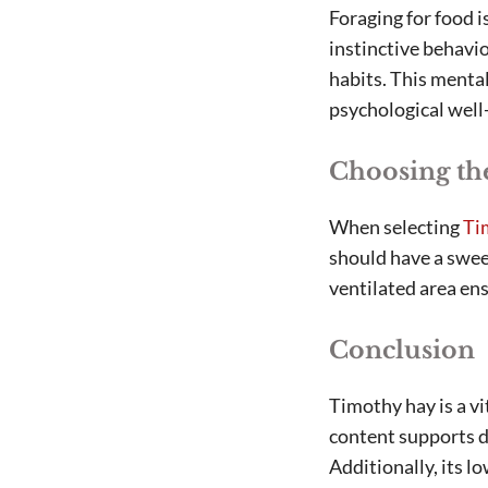
Foraging for food i
instinctive behavio
habits. This menta
psychological well
Choosing th
When selecting
Ti
should have a sweet
ventilated area ens
Conclusion
Timothy hay is a vi
content supports di
Additionally, its l