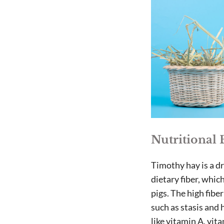
Nutritional 
Timothy hay is a dr
dietary fiber, whic
pigs. The high fib
such as stasis and 
like vitamin A, vit