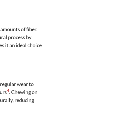
 amounts of fiber.
ural process by
es it an ideal choice
 regular wear to
4
urs
. Chewing on
urally, reducing