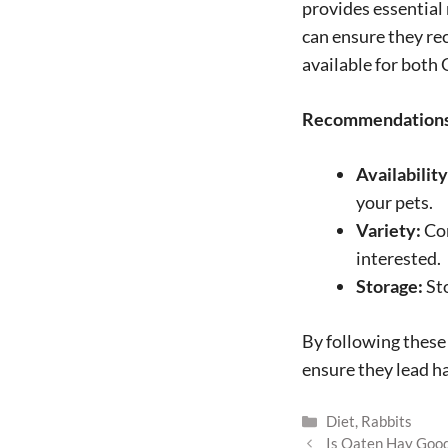
provides essential
can ensure they rec
available for both
Recommendations 
Availability
your pets.
Variety:
Con
interested.
Storage:
Sto
By following these 
ensure they lead ha
Categories
Diet
,
Rabbits
Is Oaten Hay Good