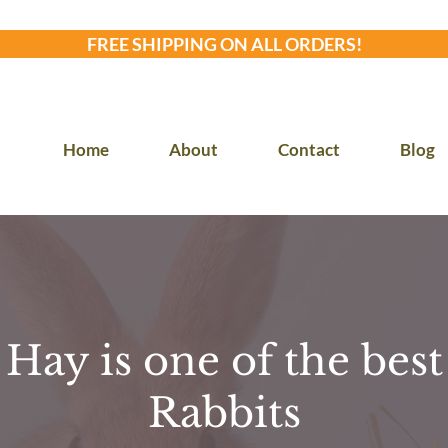
FREE SHIPPING ON ALL ORDERS!
Home
About
Contact
Blog
ay is one of the best 
Rabbits