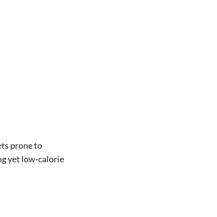
ets prone to
ng yet low-calorie