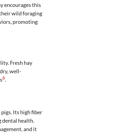
ay encourages this
their wild foraging
viors, promoting
lity. Fresh hay
dry, well-
8
ts
.
igs. Its high fiber
g dental health.
anagement, and it