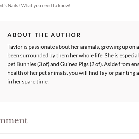
it’s Nails? What you need to know!
ABOUT THE AUTHOR
Taylor is passionate about her animals, growing up on a
been surrounded by them her whole life. She is especial
pet Bunnies (3 of) and Guinea Pigs (2 of). Aside from en
health of her pet animals, you will find Taylor painting
in her spare time.
omment