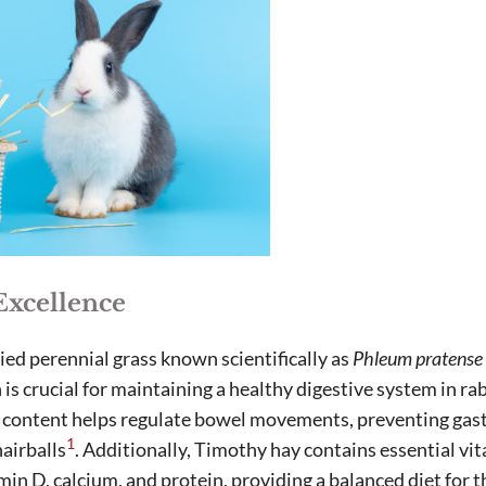
Excellence
ied perennial grass known scientifically as
Phleum pratense 
h is crucial for maintaining a healthy digestive system in r
er content helps regulate bowel movements, preventing gast
1
hairballs
. Additionally, Timothy hay contains essential vi
amin D, calcium, and protein, providing a balanced diet for 