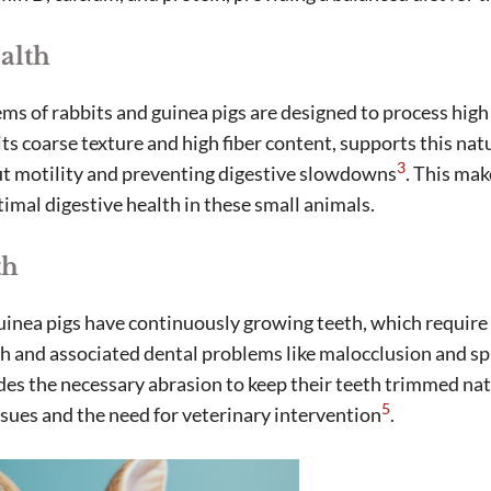
alth
ms of rabbits and guinea pigs are designed to process high
ts coarse texture and high fiber content, supports this nat
3
ut motility and preventing digestive slowdowns
. This mak
imal digestive health in these small animals.
th
uinea pigs have continuously growing teeth, which require
 and associated dental problems like malocclusion and sp
es the necessary abrasion to keep their teeth trimmed nat
5
issues and the need for veterinary intervention
.