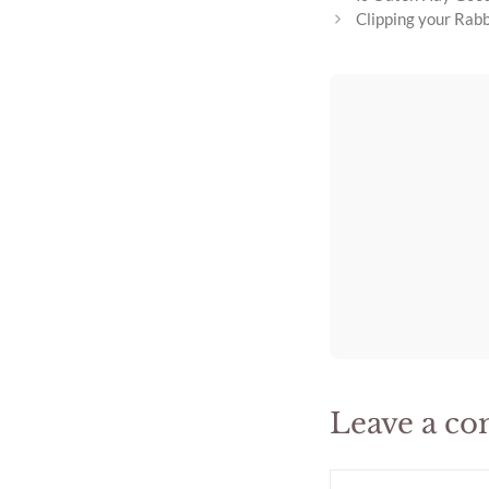
Clipping your Rabb
Leave a c
Comment